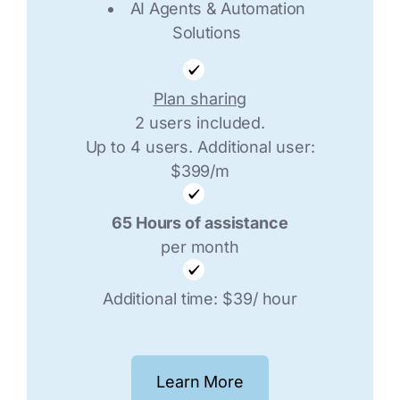
AI Agents & Automation
Solutions
Plan sharing
2 users included.
Up to 4 users. Additional user:
$399/m
65 Hours of assistance
per month
Additional time: $39/ hour
Learn More