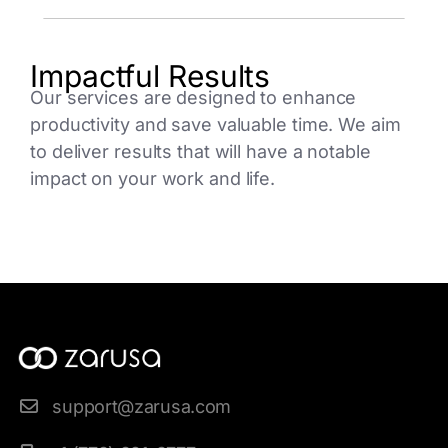
Impactful Results
Our services are designed to enhance
productivity and save valuable time. We aim
to deliver results that will have a notable
impact on your work and life.
support@zarusa.com