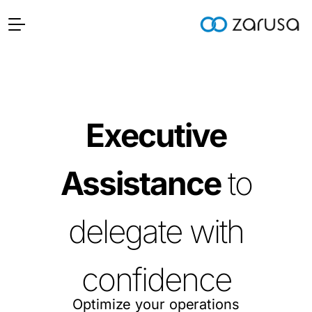
Executive
Assistance
to
delegate with
confidence
Optimize your operations