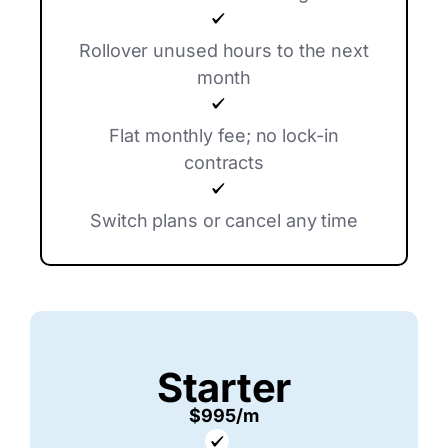
Rollover unused hours to the next
month
Flat monthly fee; no lock-in
contracts
Switch plans or cancel any time
Starter
$995/m