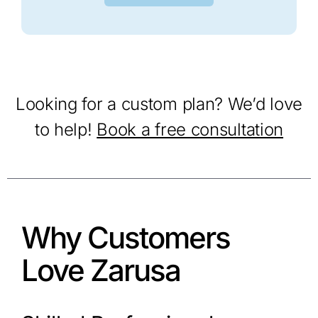
Looking for a custom plan? We’d love
to help!
Book a free consultation
Why Customers
Love Zarusa