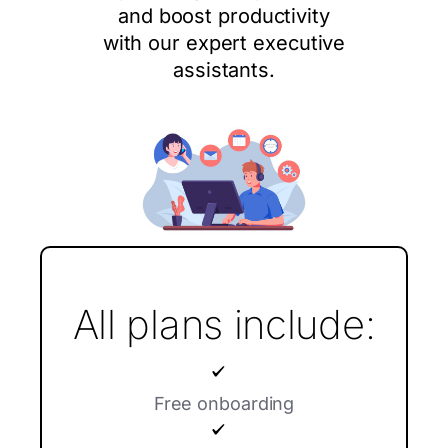
and boost productivity
with our expert executive
assistants.
All plans include:
Free onboarding