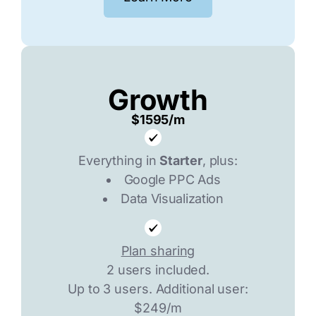
Growth
$1595/m
Everything in
Starter
, plus:
Google PPC Ads
Data Visualization
Plan sharing
2 users included.
Up to 3 users. Additional user:
$249/m