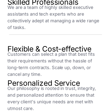
Skilled Professionals
We are a team of highly skilled executive
assistants and tech experts who are
collectively adept at managing a wide range
of tasks.
Flexible & Cost-effective
Customers can select a plan that best fits
their requirements without the hassle of
long-term contracts. Scale up, down, or
cancel any time.
Personalized Service
Our philosophy is rooted in trust, integrity,
and personalized attention to ensure that
every client's unique needs are met with
utmost care.