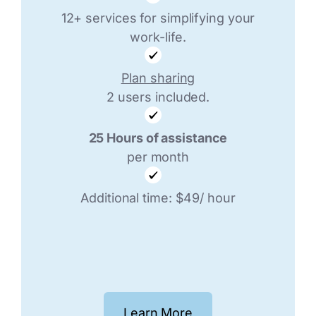
12+ services for simplifying your
work-life.
Plan sharing
2 users included.
25 Hours of assistance
per month
Additional time: $49/ hour
Learn More