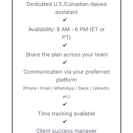
Dedicated U.S./Canadian-based
assistant
Availability: 8 AM - 6 PM (ET or
PT)
Share the plan across your team
Communication via your preferred
platform
(Phone / Email / WhatsApp / Slack / LinkedIn,
etc)
Time tracking available
Client success manager