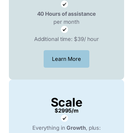
40 Hours of assistance
per month
Additional time: $39/ hour
Learn More
Scale
$2995/m
Everything in
Growth
, plus: